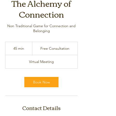
The Alchemy of
Connection
Non Traditional Game for Connection and
Belonging
Free
Consultation
45 min
4
Free Consultation
5
m
Virtual Meeting
i
n
Book Now
Contact Details