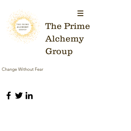
The Prime
Alchemy
Group
Change Without Fear