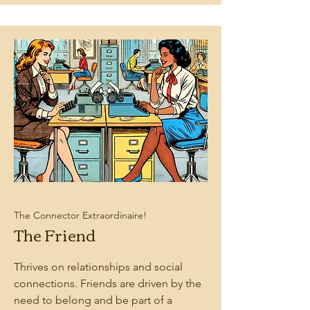
The Connector Extraordinaire!
The Friend
Thrives on relationships and social
connections. Friends are driven by the
need to belong and be part of a