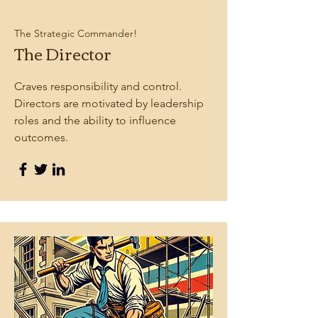
The Strategic Commander!
The Director
Craves responsibility and control.
Directors are motivated by leadership
roles and the ability to influence
outcomes.