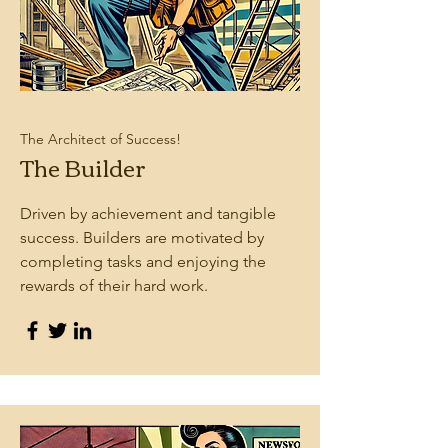
The Architect of Success!
The Builder
Driven by achievement and tangible
success. Builders are motivated by
completing tasks and enjoying the
rewards of their hard work.