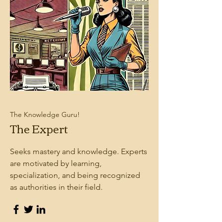
The Knowledge Guru!
The Expert
Seeks mastery and knowledge. Experts
are motivated by learning,
specialization, and being recognized
as authorities in their field.