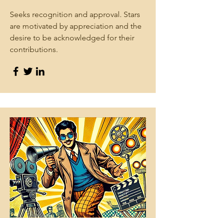
Seeks recognition and approval. Stars
are motivated by appreciation and the
desire to be acknowledged for their
contributions.