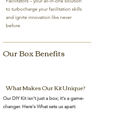
Facilitators – your all-in-one solution
to turbocharge your facilitation skills
and ignite innovation like never
before.
Our Box Benefits
What Makes Our Kit Unique?
Our DIY Kit isn't just a box; it's a game-
changer. Here's What sets us apart: