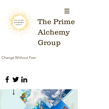
The Prime
Alchemy
Group
Change Without Fear