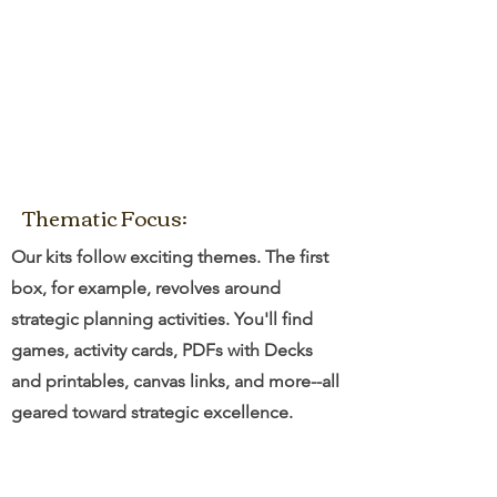
Thematic Focus:
Our kits follow exciting themes. The first
box, for example, revolves around
strategic planning activities. You'll find
games, activity cards, PDFs with Decks
and printables, canvas links, and more--all
geared toward strategic excellence.