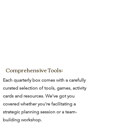
Comprehensive Tools:
Each quarterly box comes with a carefully
curated selection of tools, games, activity
cards and resources. We've got you
covered whether you're facilitating a
strategic planning session or a team-
building workshop.