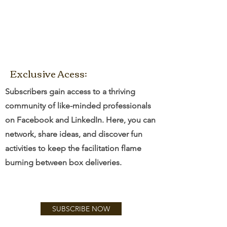
Exclusive Acess:
Subscribers gain access to a thriving
community of like-minded professionals
on Facebook and LinkedIn. Here, you can
network, share ideas, and discover fun
activities to keep the facilitation flame
burning between box deliveries.
SUBSCRIBE NOW