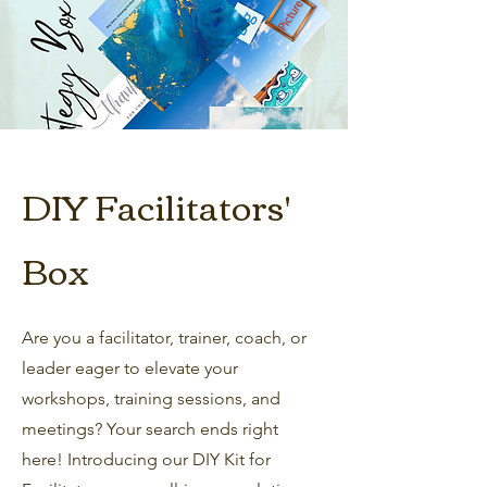
DIY Facilitators'
Box
Are you a facilitator, trainer, coach, or
leader eager to elevate your
workshops, training sessions, and
meetings? Your search ends right
here! Introducing our DIY Kit for