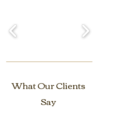
What Our Clients
Say