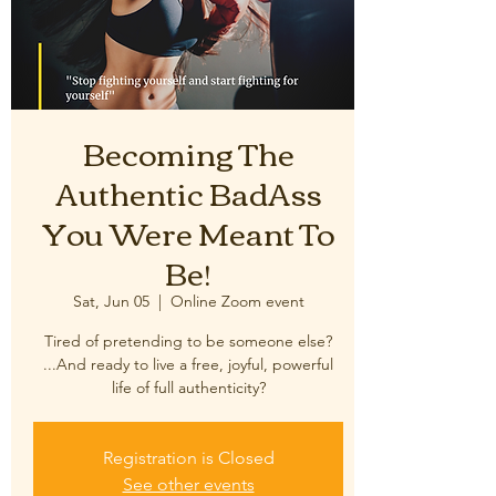
Becoming The
Authentic BadAss
You Were Meant To
Be!
Sat, Jun 05
  |  
Online Zoom event
Tired of pretending to be someone else?
...And ready to live a free, joyful, powerful
Registration is Closed
See other events