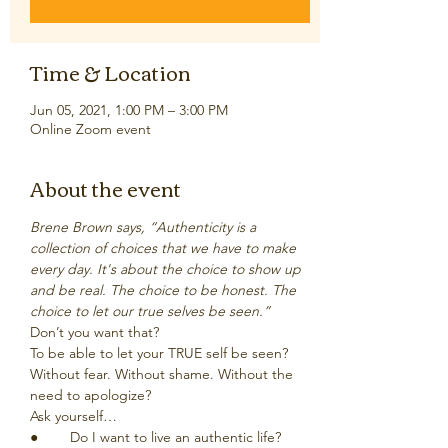
Time & Location
Jun 05, 2021, 1:00 PM – 3:00 PM
Online Zoom event
About the event
Brene Brown says, “Authenticity is a 
collection of choices that we have to make 
every day. It's about the choice to show up 
and be real. The choice to be honest. The 
choice to let our true selves be seen.”
Don’t you want that? 
To be able to let your TRUE self be seen? 
Without fear. Without shame. Without the 
need to apologize?
Ask yourself…
●	Do I want to live an authentic life?