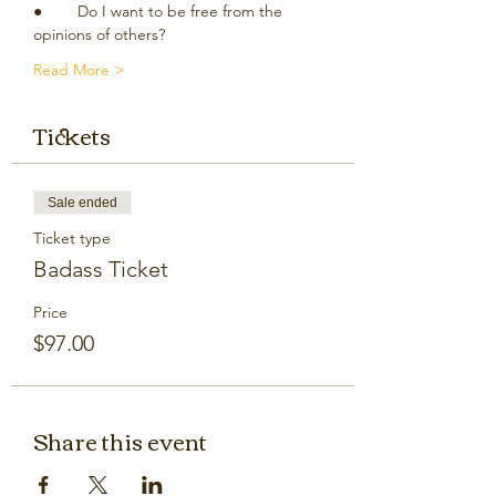
●	Do I want to be free from the 
opinions of others?
Read More >
Tickets
Sale ended
Ticket type
Badass Ticket
Price
$97.00
Share this event