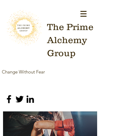
The Prime
Alchemy
Group
Change Without Fear